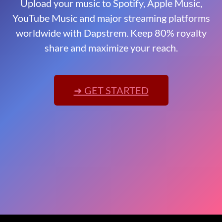
Upload your music to Spotify, Apple Music,
YouTube Music and major streaming platforms
worldwide with Dapstrem. Keep 80% royalty
share and maximize your reach.
➜ GET STARTED