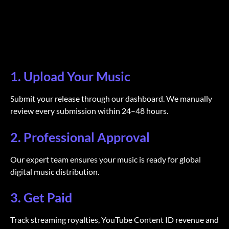
1. Upload Your Music
Submit your release through our dashboard. We manually
review every submission within 24–48 hours.
2. Professional Approval
Our expert team ensures your music is ready for global
digital music distribution.
3. Get Paid
Track streaming royalties, YouTube Content ID revenue and