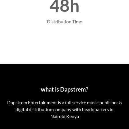
48h
Distribution Time
what is Dapstrem?
Dapstrem Entertainment is a full service music publisher &
digital distribution company with headquarters in
Nairobi,Kenya