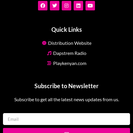
Quick Links
Distribution Website
Dapstrem Radio
Playkenyan.com
Subscribe to Newsletter
Subscribe to get all the latest news updates from us.