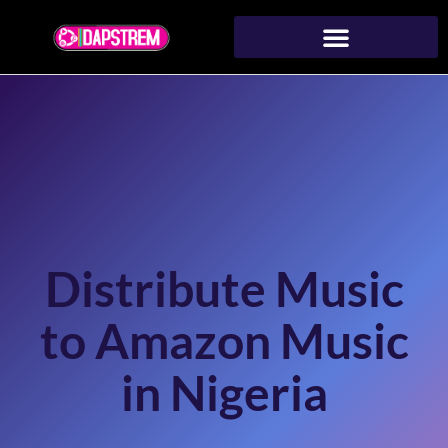
Distribute Music
to Amazon Music
in Nigeria