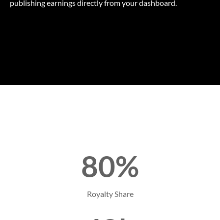
publishing earnings directly from your dashboard.
80%
Royalty Share