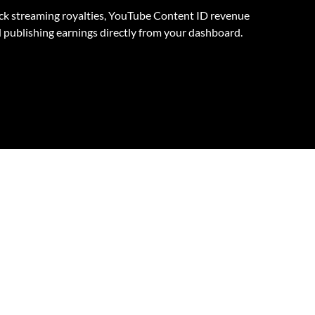
ck streaming royalties, YouTube Content ID revenue
 publishing earnings directly from your dashboard.