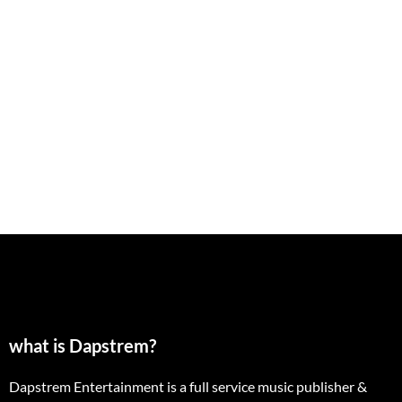
what is Dapstrem?
Dapstrem Entertainment is a full service music publisher &