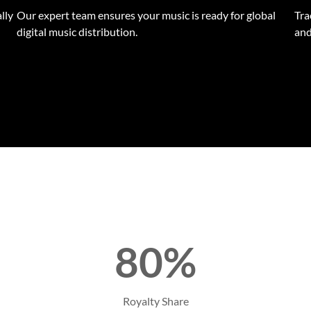
lly
Our expert team ensures your music is ready for global
Tra
digital music distribution.
and
80%
Royalty Share