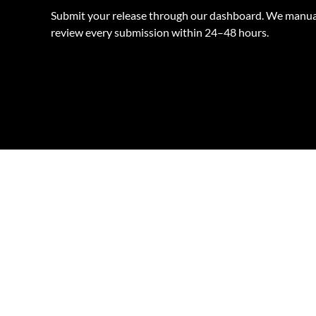
Submit your release through our dashboard. We manua
review every submission within 24–48 hours.