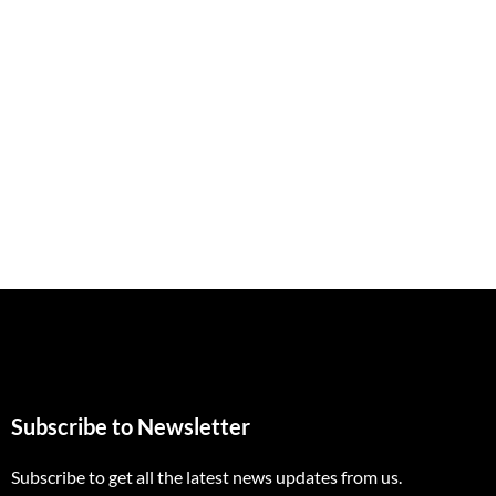
Subscribe to Newsletter
Subscribe to get all the latest news updates from us.