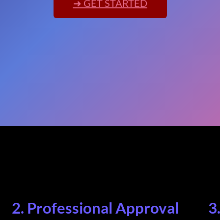
➜ GET STARTED
2. Professional Approval
3