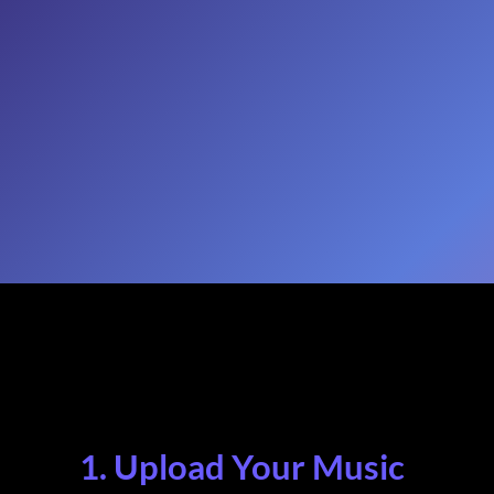
1. Upload Your Music