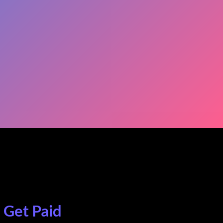
. Get Paid