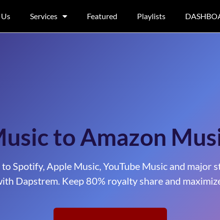
 Us
Services
Featured
Playlists
DASHBO
Music to Amazon Mus
 to Spotify, Apple Music, YouTube Music and major s
ith Dapstrem. Keep 80% royalty share and maximize