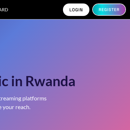
ARD
LOGIN
REGISTER
ic in Rwanda
treaming platforms
 your reach.