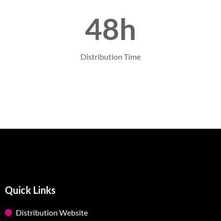
48h
Distribution Time
Quick Links
Distribution Website