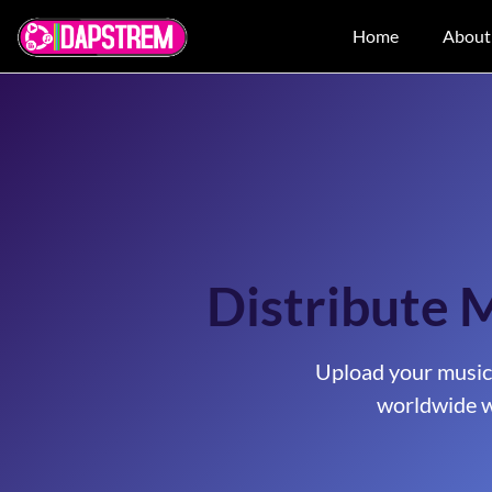
Home
About
Distribute 
Upload your music
worldwide w