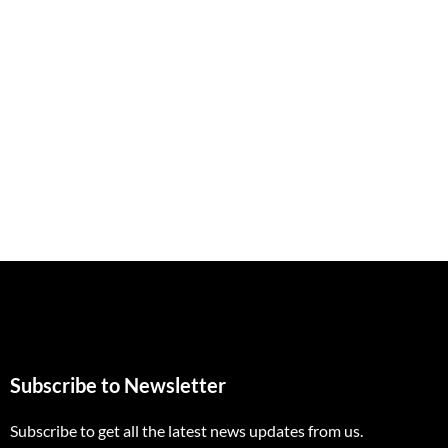
Subscribe to Newsletter
Subscribe to get all the latest news updates from us.