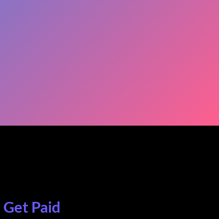
. Get Paid