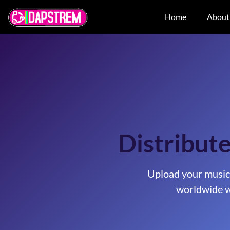
Home
About
Distribut
Upload your music
worldwide w