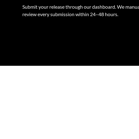
Submit your release through our dashboard. We manua
review every submission within 24–48 hours.