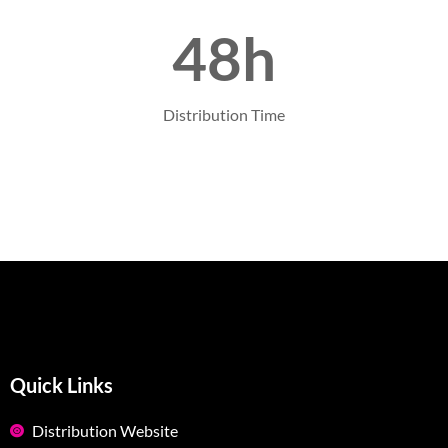
48h
Distribution Time
Quick Links
Distribution Website