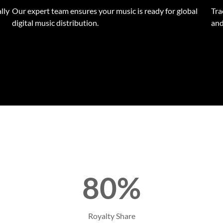
lly
Our expert team ensures your music is ready for global
Tra
digital music distribution.
and
80%
Royalty Share