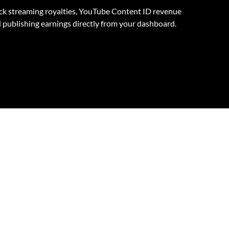
ck streaming royalties, YouTube Content ID revenue
 publishing earnings directly from your dashboard.