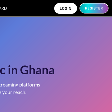
ARD
LOGIN
REGISTER
c in Ghana
treaming platforms
 your reach.