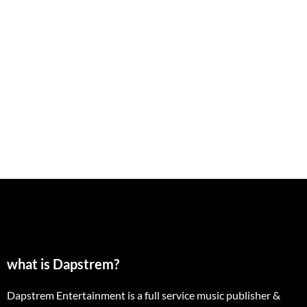
what is Dapstrem?
Dapstrem Entertainment is a full service music publisher &