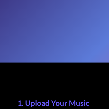
1. Upload Your Music