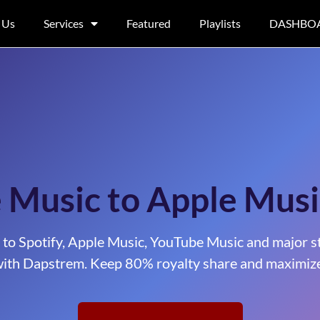
 Us
Services
Featured
Playlists
DASHBO
e Music to Apple Musi
 to Spotify, Apple Music, YouTube Music and major s
ith Dapstrem. Keep 80% royalty share and maximize