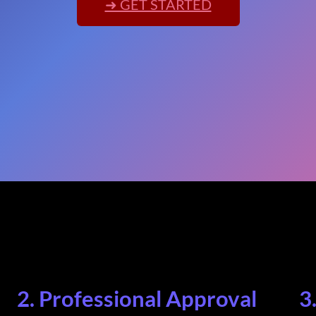
➜ GET STARTED
2. Professional Approval
3