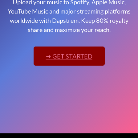
Upload your music to Spotify, Apple Music,
YouTube Music and major streaming platforms
worldwide with Dapstrem. Keep 80% royalty
share and maximize your reach.
➜ GET STARTED