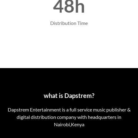
48h
Distribution Time
what is Dapstrem?
Dapstrem Entertainment is a full service music publisher &
digital distribution company with headquarters in
Nairobi,Kenya