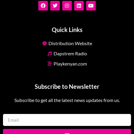
Quick Links
Distribution Website
Dapstrem Radio
Playkenyan.com
Subscribe to Newsletter
Subscribe to get all the latest news updates from us.