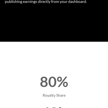
publishing earnings directly from your dashboard.
80%
Royalty Share