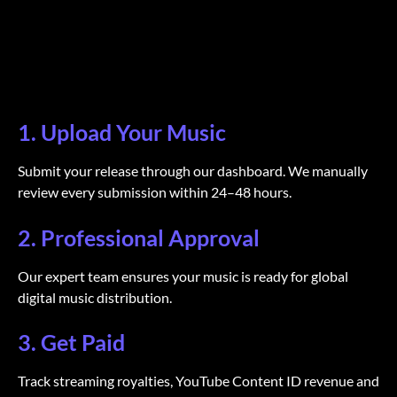
1. Upload Your Music
Submit your release through our dashboard. We manually
review every submission within 24–48 hours.
2. Professional Approval
Our expert team ensures your music is ready for global
digital music distribution.
3. Get Paid
Track streaming royalties, YouTube Content ID revenue and