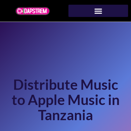
Distribute Music
to Apple Music in
Tanzania