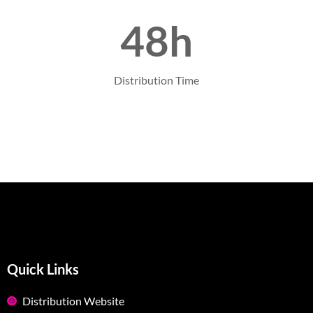
48h
Distribution Time
Quick Links
Distribution Website