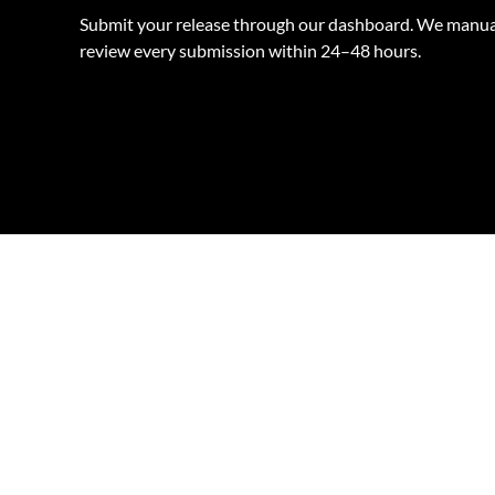
Submit your release through our dashboard. We manua
review every submission within 24–48 hours.