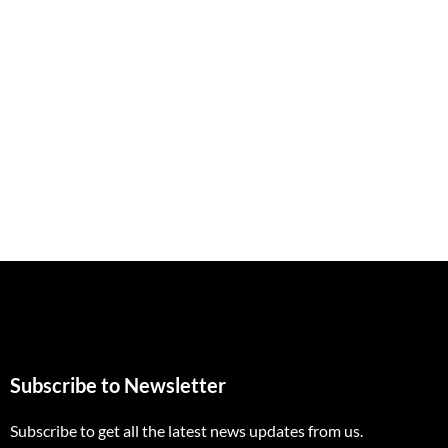
Subscribe to Newsletter
Subscribe to get all the latest news updates from us.