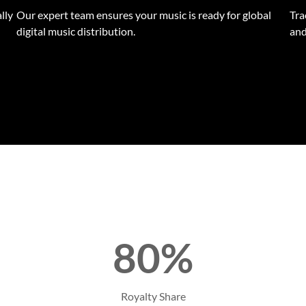
lly
Our expert team ensures your music is ready for global
Tra
digital music distribution.
and
80%
Royalty Share