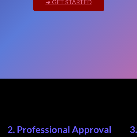
➜ GET STARTED
2. Professional Approval
3