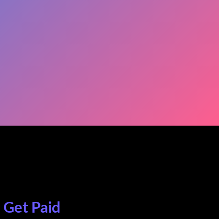
. Get Paid