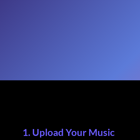
1. Upload Your Music