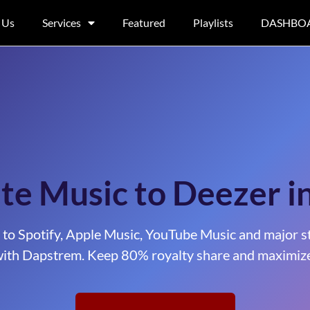
 Us
Services
Featured
Playlists
DASHBO
te Music to Deezer i
 to Spotify, Apple Music, YouTube Music and major s
ith Dapstrem. Keep 80% royalty share and maximize