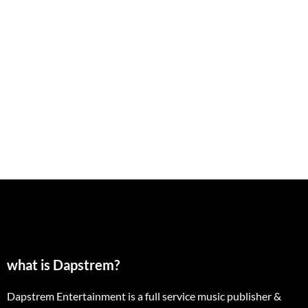
what is Dapstrem?
Dapstrem Entertainment is a full service music publisher &