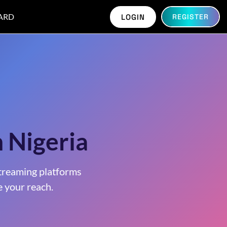
ARD
LOGIN
REGISTER
n Nigeria
treaming platforms
 your reach.