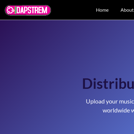
Home
About
Distribu
Upload your music
worldwide w