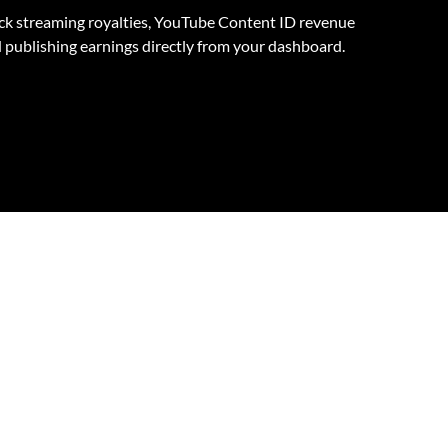
ck streaming royalties, YouTube Content ID revenue
 publishing earnings directly from your dashboard.