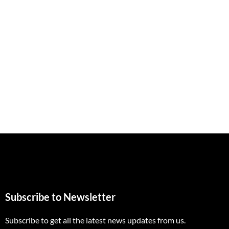
Subscribe to Newsletter
Subscribe to get all the latest news updates from us.