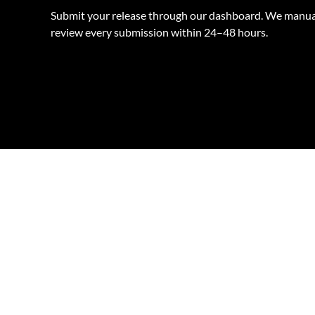
Submit your release through our dashboard. We manua
review every submission within 24–48 hours.