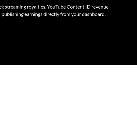
ck streaming royalties, YouTube Content ID revenue
 publishing earnings directly from your dashboard.