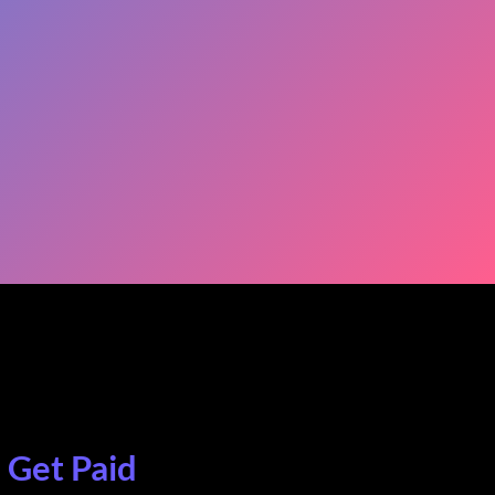
. Get Paid