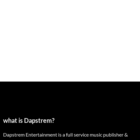
what is Dapstrem?
Dapstrem Entertainment is a full service music publisher &