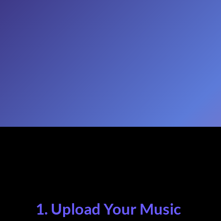
1. Upload Your Music