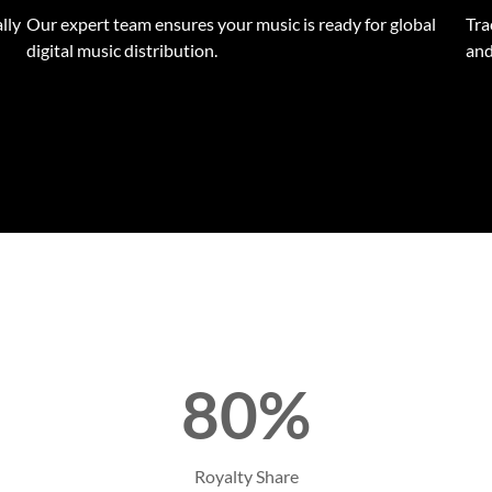
lly
Our expert team ensures your music is ready for global
Tra
digital music distribution.
and
80%
Royalty Share