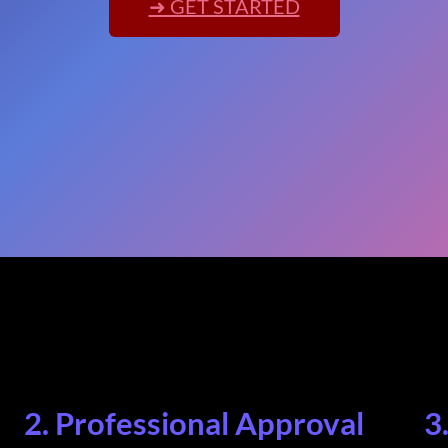
➜ GET STARTED
2. Professional Approval
3