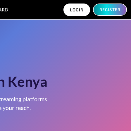
ARD
LOGIN
REGISTER
in Kenya
treaming platforms
 your reach.