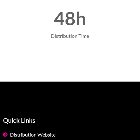
48h
Distribution Time
Quick Links
Distribution Website