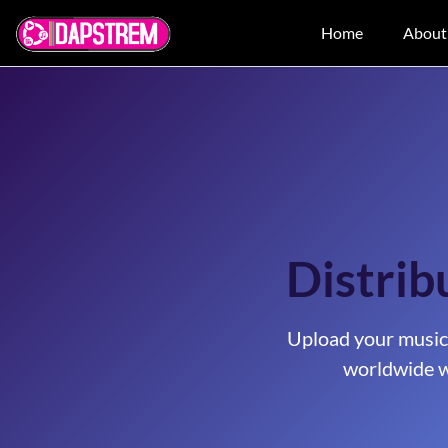
Home
About
Distrib
Upload your music
worldwide w