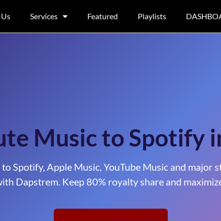
 Us
Services
Featured
Playlists
DASHBO
ute Music to Spotify 
 to Spotify, Apple Music, YouTube Music and major s
ith Dapstrem. Keep 80% royalty share and maximize