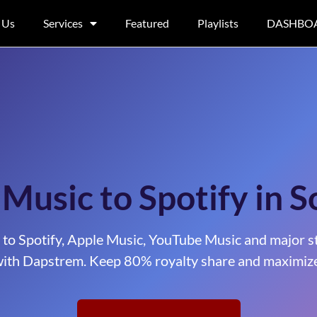
 Us
Services
Featured
Playlists
DASHBO
 Music to Spotify in S
 to Spotify, Apple Music, YouTube Music and major s
ith Dapstrem. Keep 80% royalty share and maximize