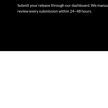
Submit your release through our dashboard. We manua
review every submission within 24–48 hours.