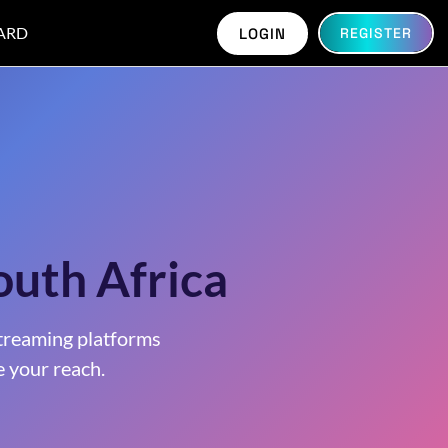
ARD
LOGIN
REGISTER
outh Africa
treaming platforms
 your reach.