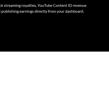
ck streaming royalties, YouTube Content ID revenue
 publishing earnings directly from your dashboard.