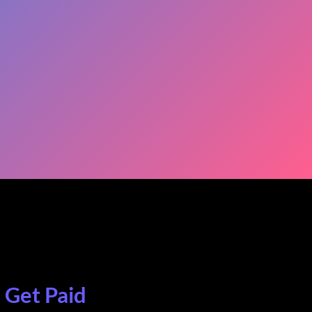
. Get Paid