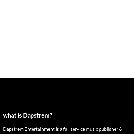
what is Dapstrem?
Dapstrem Entertainment is a full service music publisher &