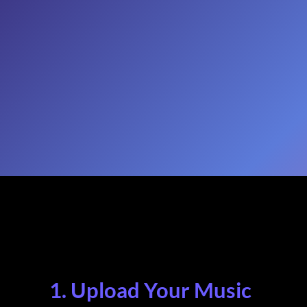
1. Upload Your Music