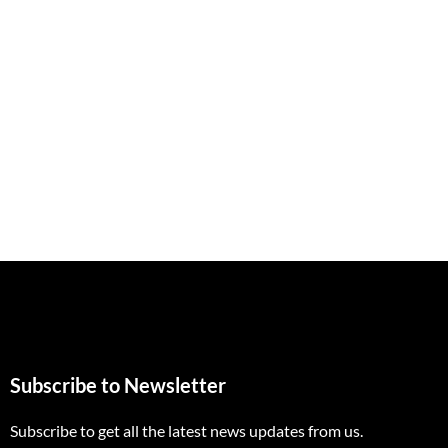
Subscribe to Newsletter
Subscribe to get all the latest news updates from us.