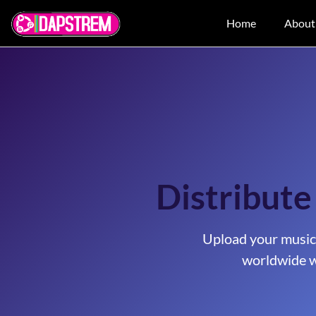
Home
About
Distribute
Upload your music
worldwide w