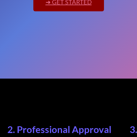
➜ GET STARTED
2. Professional Approval
3