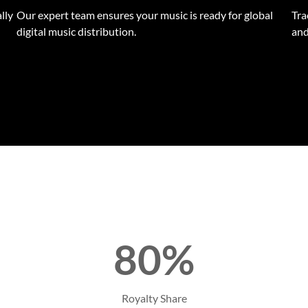
lly
Our expert team ensures your music is ready for global
Tra
digital music distribution.
and
80%
Royalty Share