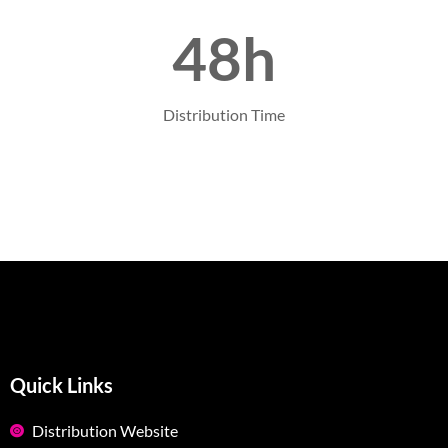
48h
Distribution Time
Quick Links
Distribution Website