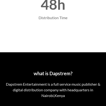
48h
Distribution Time
what is Dapstrem?
Dapstrem Entertainment is a full service music publisher &
digital distribution company with headquarters in
Nairobi,Kenya