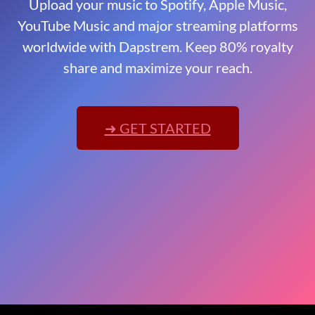
Upload your music to Spotify, Apple Music,
YouTube Music and major streaming platforms
worldwide with Dapstrem. Keep 80% royalty
share and maximize your reach.
➜ GET STARTED