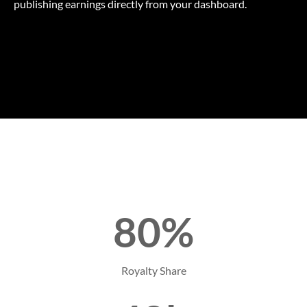
publishing earnings directly from your dashboard.
80%
Royalty Share