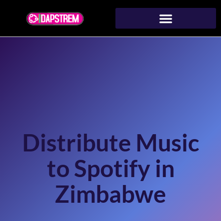
Distribute Music
to Spotify in
Zimbabwe