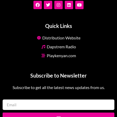
Quick Links
Distribution Website
Dapstrem Radio
Playkenyan.com
Subscribe to Newsletter
Subscribe to get all the latest news updates from us.