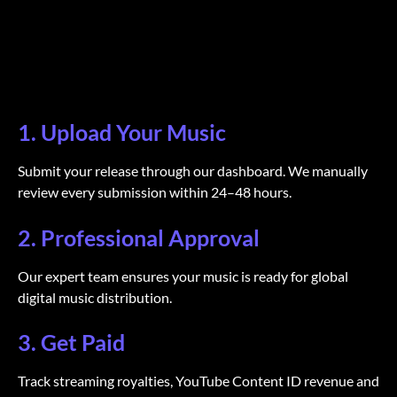
1. Upload Your Music
Submit your release through our dashboard. We manually
review every submission within 24–48 hours.
2. Professional Approval
Our expert team ensures your music is ready for global
digital music distribution.
3. Get Paid
Track streaming royalties, YouTube Content ID revenue and