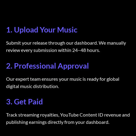
1. Upload Your Music
Submit your release through our dashboard. We manually
review every submission within 24–48 hours.
2. Professional Approval
Our expert team ensures your music is ready for global
digital music distribution.
3. Get Paid
Track streaming royalties, YouTube Content ID revenue and
publishing earnings directly from your dashboard.