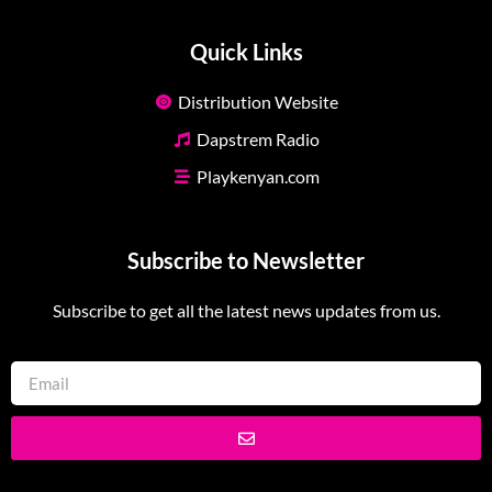
Quick Links
Distribution Website
Dapstrem Radio
Playkenyan.com
Subscribe to Newsletter
Subscribe to get all the latest news updates from us.