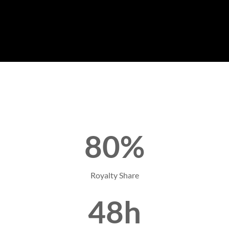
80%
Royalty Share
48h