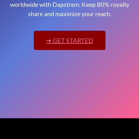
worldwide with Dapstrem. Keep 80% royalty
share and maximize your reach.
➜ GET STARTED