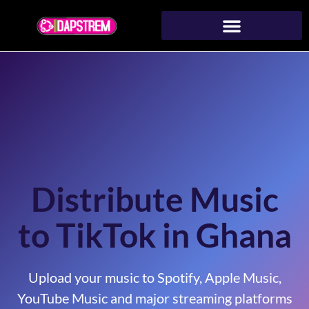
Distribute Music
to TikTok in Ghana
Upload your music to Spotify, Apple Music,
YouTube Music and major streaming platforms