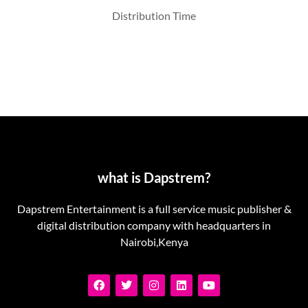
Distribution Time
what is Dapstrem?
Dapstrem Entertainment is a full service music publisher &
digital distribution company with headquarters in
Nairobi,Kenya