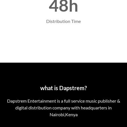
48h
Distribution Time
what is Dapstrem?
Dapstrem Entertainment is a full service music publisher &
digital distribution company with headquarters in
Nairobi,Kenya