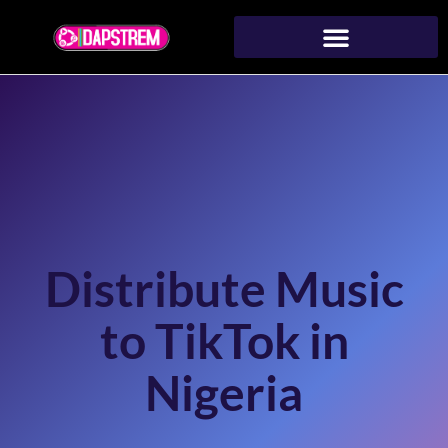
Distribute Music
to TikTok in
Nigeria