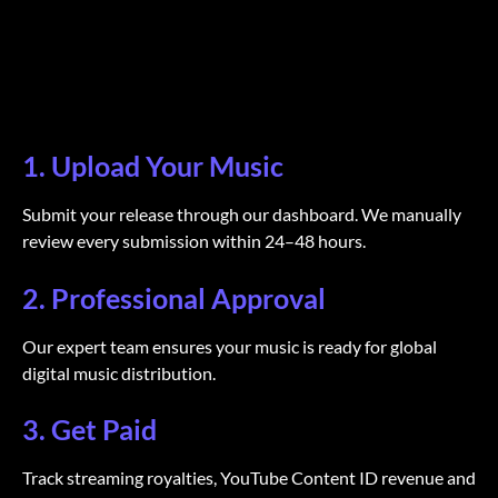
1. Upload Your Music
Submit your release through our dashboard. We manually
review every submission within 24–48 hours.
2. Professional Approval
Our expert team ensures your music is ready for global
digital music distribution.
3. Get Paid
Track streaming royalties, YouTube Content ID revenue and