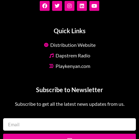
Quick Links
Distribution Website
Dapstrem Radio
Playkenyan.com
Subscribe to Newsletter
Subscribe to get all the latest news updates from us.