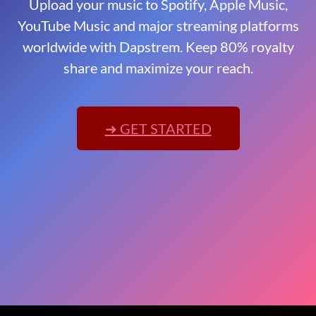
Upload your music to Spotify, Apple Music,
YouTube Music and major streaming platforms
worldwide with Dapstrem. Keep 80% royalty
share and maximize your reach.
➜ GET STARTED