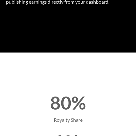
publishing earnings directly from your dashboard.
80%
Royalty Share